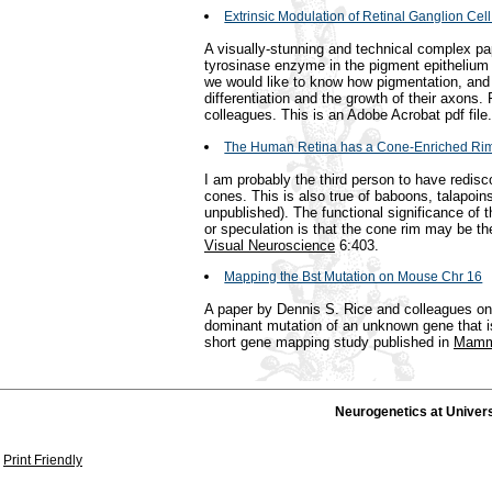
Extrinsic Modulation of Retinal Ganglion Cell
A visually-stunning and technical complex p
tyrosinase enzyme in the pigment epithelium is
we would like to know how pigmentation, and 
differentiation and the growth of their axons.
colleagues. This is an Adobe Acrobat pdf file.
The Human Retina has a Cone-Enriched Ri
I am probably the third person to have redisc
cones. This is also true of baboons, talapoi
unpublished). The functional significance of th
or speculation is that the cone rim may be th
Visual Neuroscience
6:403.
Mapping the Bst Mutation on Mouse Chr 16
A paper by Dennis S. Rice and colleagues on 
dominant mutation of an unknown gene that is 
short gene mapping study published in
Mamm
Neurogenetics at Univer
Print Friendly