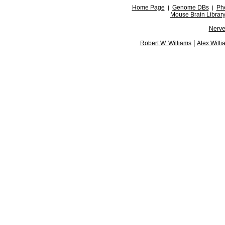
Home Page
Genome DBs
Ph
|
|
Mouse Brain Librar
Nerve
|
Robert W. Williams
Alex Willi