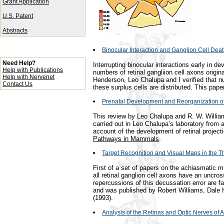
Grant Application
U.S. Patent
Abstracts
Binocular Interaction and Ganglion Cell Dea
Need Help?
Interrupting binocular interactions early in 
Help with Publications
numbers of retinal gangliion cell axons origin
Help with Nervenet
Henderson, Leo Chalupa and I verified that 
Contact Us
these surplus cells are distributed. This pap
Prenatal Development and Reorganization of
This review by Leo Chalupa and R. W. Willi
carried out in Leo Chalupa’s laboratory from 
account of the development of retinal project
Pathways in Mammals
.
Target Recognition and Visual Maps in the 
First of a set of papers on the achiasmatic 
all retinal ganglion cell axons have an uncro
repercussions of this decussation error are fas
and was published by Robert Williams, Dale
(1993).
Analysis of the Retinas and Optic Nerves of