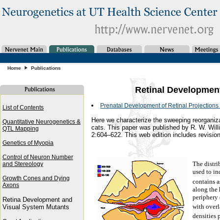
Home
Publications
Retinal Developmen
Prenatal Development of Retinal Projections t
List of Contents
Here we characterize the sweeping reorganizati
Quantitative Neurogenetics &
cats. This paper was published by R. W. Wil
QTL Mapping
2:604–622. This web edition includes revision
Genetics of Myopia
Control of Neuron Number
The distrib
and Stereology
used to in
Growth Cones and Dying
contains 
Axons
along the 
periphery 
Retina Development and
with overl
Visual System Mutants
densities