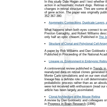
In this study Dale Hogan and I test whether th
action in achiasmatic mutant dogs. Retinas 
changes in retinal structure. Thre are some di
of gene action. The paper was originally publ
352:367-380.
Asymmetric Connections, Duplicate Layers, a
What happens when both eyes connect to only
Preston Garraghty, and Robert Williams descr
only half an optic chiasm. Published in
The J
Structure of Clonal and Polyclonal Cell Arra
A paper by Rob Williams and Dan Goldowitz on
Published in Proceeding of the National Aca
Lineage vs. Environment in Embryonic Retin
A controversial review published in
Trends in
reanalyzed data on retinal clones generated
Monte Carlo simulations and on our own studi
lineage has a definite role in cell determinati
probabilistic process rather than as an absolu
were not received with enthusiasm (read our cr
article has been largely assimilated.
Clonal Architecture of the Mouse Retina
A review by Dan Goldowitz and colleagues on 
in
Progress in Brain Research
(1996).